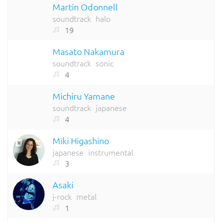
Martin Odonnell
soundtrack
halo
19
Masato Nakamura
soundtrack
sonic
4
Michiru Yamane
soundtrack
japanese
4
Miki Higashino
japanese
instrumental
3
Asaki
j-rock
metal
1