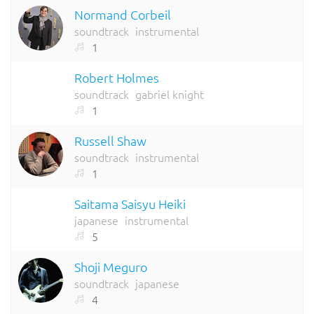
Normand Corbeil
soundtrack
instrumental
1
Robert Holmes
soundtrack
gabriel knight
1
Russell Shaw
soundtrack
instrumental
1
Saitama Saisyu Heiki
japanese
instrumental
5
Shoji Meguro
soundtrack
japanese
4