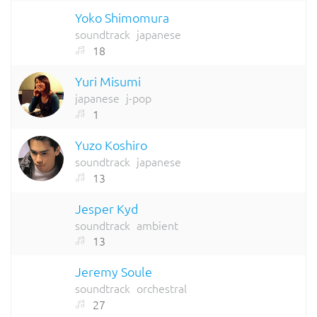
Yoko Shimomura
soundtrack
japanese
18
Yuri Misumi
japanese
j-pop
1
Yuzo Koshiro
soundtrack
japanese
13
Jesper Kyd
soundtrack
ambient
13
Jeremy Soule
soundtrack
orchestral
27