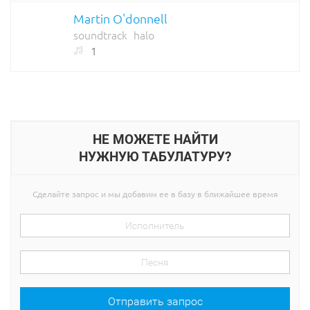
Martin O'donnell
soundtrack
halo
1
НЕ МОЖЕТЕ НАЙТИ
НУЖНУЮ ТАБУЛАТУРУ?
Сделайте запрос и мы добавим ее в базу в ближайшее время
Отправить запрос