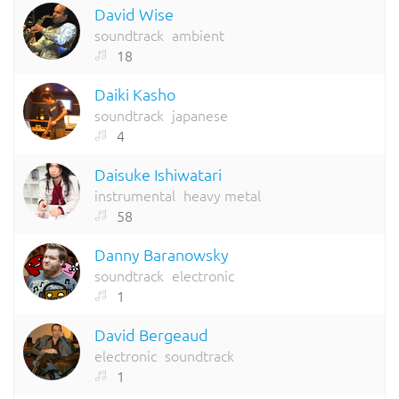
David Wise
soundtrack
ambient
18
Daiki Kasho
soundtrack
japanese
4
Daisuke Ishiwatari
instrumental
heavy metal
58
Danny Baranowsky
soundtrack
electronic
1
David Bergeaud
electronic
soundtrack
1