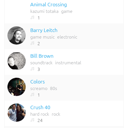
Animal Crossing
kazumi totaka
game
1
Barry Leitch
game music
electronic
2
Bill Brown
soundtrack
instrumental
3
Colors
screamo
80s
1
Crush 40
hard rock
rock
24