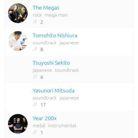
The Megas
rock
mega man
2
Tomohito Nishiura
soundtrack
japanese
8
Tsuyoshi Sekito
japanese
soundtrack
6
Yasunori Mitsuda
soundtrack
japanese
17
Year 200x
metal
instrumental
1