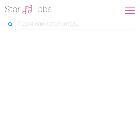
Star
Tabs