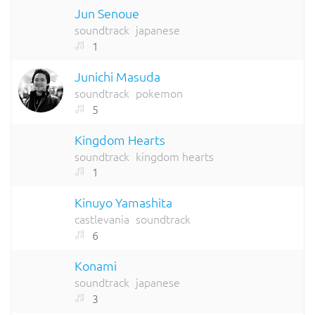
Jun Senoue
soundtrack
japanese
1
Junichi Masuda
soundtrack
pokemon
5
Kingdom Hearts
soundtrack
kingdom hearts
1
Kinuyo Yamashita
castlevania
soundtrack
6
Konami
soundtrack
japanese
3