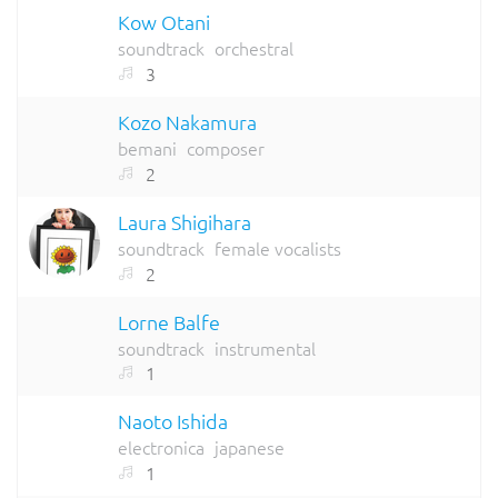
Kow Otani
soundtrack
orchestral
3
Kozo Nakamura
bemani
composer
2
Laura Shigihara
soundtrack
female vocalists
2
Lorne Balfe
soundtrack
instrumental
1
Naoto Ishida
electronica
japanese
1