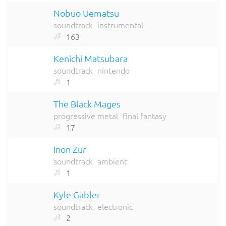
Nobuo Uematsu
soundtrack
instrumental
163
Kenichi Matsubara
soundtrack
nintendo
1
The Black Mages
progressive metal
final fantasy
17
Inon Zur
soundtrack
ambient
1
Kyle Gabler
soundtrack
electronic
2