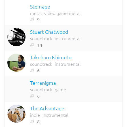
Stemage
metal
video game metal
9
Stuart Chatwood
soundtrack
instrumental
14
Takeharu Ishimoto
soundtrack
instrumental
6
Terranigma
soundtrack
game
6
The Advantage
indie
instrumental
8