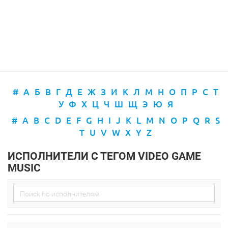
#
А
Б
В
Г
Д
Е
Ж
З
И
К
Л
М
Н
О
П
Р
С
Т
У
Ф
Х
Ц
Ч
Ш
Щ
Э
Ю
Я
#
A
B
C
D
E
F
G
H
I
J
K
L
M
N
O
P
Q
R
S
T
U
V
W
X
Y
Z
ИСПОЛНИТЕЛИ С ТЕГОМ VIDEO GAME
MUSIC