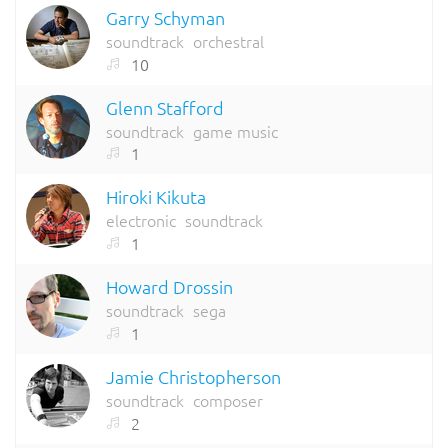
Garry Schyman
soundtrack
orchestral
10
Glenn Stafford
soundtrack
game music
1
Hiroki Kikuta
electronic
soundtrack
1
Howard Drossin
soundtrack
sega
1
Jamie Christopherson
soundtrack
composer
2