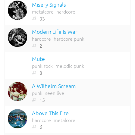
Misery Signals
metalcore
hardcore
33
Modern Life Is War
hardcore
hardcore punk
2
Mute
punk rock
melodic punk
8
A Wilhelm Scream
punk
seen live
15
Above This Fire
hardcore
metalcore
6