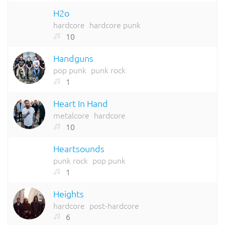
H2o
hardcore
hardcore punk
10
Handguns
pop punk
punk rock
1
Heart In Hand
metalcore
hardcore
10
Heartsounds
punk rock
pop punk
1
Heights
hardcore
post-hardcore
6