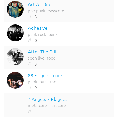
Act As One
pop punk
easycore
3
Adhesive
punk rock
punk
0
After The Fall
seen live
rock
3
88 Fingers Louie
punk
punk rock
9
7 Angels 7 Plagues
metalcore
hardcore
4