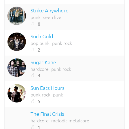
Strike Anywhere
punk
seen live
8
Such Gold
pop punk
punk rock
2
Sugar Kane
hardcore
punk rock
4
Sun Eats Hours
punk rock
punk
5
The Final Crisis
hardcore
melodic metalcore
1