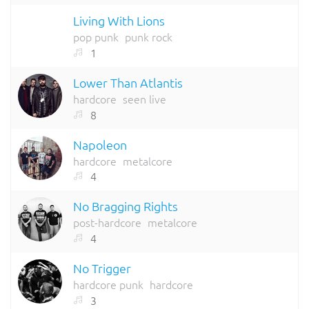
Living With Lions
pop punk
punk rock
1
Lower Than Atlantis
hardcore
seen live
8
Napoleon
hardcore
metalcore
4
No Bragging Rights
post-hardcore
metalcore
4
No Trigger
hardcore punk
hardcore
3