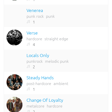
Venerea
punk rock
punk
1
Verse
hardcore
straight edge
4
Locals Only
punkrock
melodic punk
2
Steady Hands
post-hardcore
ambient
1
Change Of Loyalty
metalcore
hardcore
2