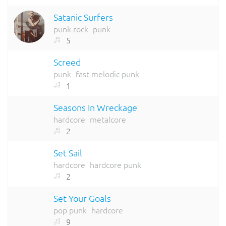
Satanic Surfers
punk rock
punk
5
Screed
punk
fast melodic punk
1
Seasons In Wreckage
hardcore
metalcore
2
Set Sail
hardcore
hardcore punk
2
Set Your Goals
pop punk
hardcore
9