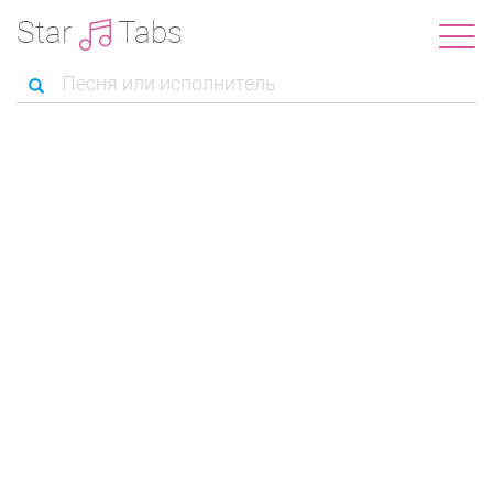
Star
Tabs