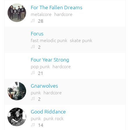
For The Fallen Dreams
metalcore
hardcore
28
Forus
fast melodic punk
skate punk
2
Four Year Strong
pop punk
hardcore
21
Gnarwolves
punk
hardcore
2
Good Riddance
punk
punk rock
14