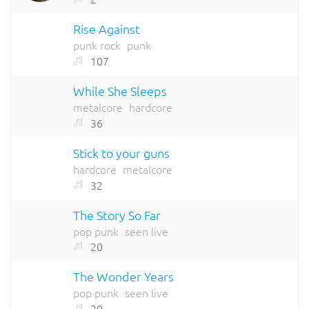
Rise Against
punk rock
punk
107
While She Sleeps
metalcore
hardcore
36
Stick to your guns
hardcore
metalcore
32
The Story So Far
pop punk
seen live
20
The Wonder Years
pop punk
seen live
20