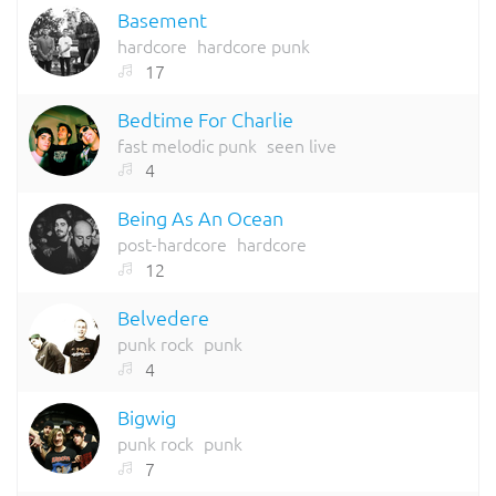
Basement
hardcore
hardcore punk
17
Bedtime For Charlie
fast melodic punk
seen live
4
Being As An Ocean
post-hardcore
hardcore
12
Belvedere
punk rock
punk
4
Bigwig
punk rock
punk
7