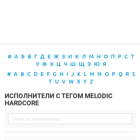
#
А
Б
В
Г
Д
Е
Ж
З
И
К
Л
М
Н
О
П
Р
С
Т
У
Ф
Х
Ц
Ч
Ш
Щ
Э
Ю
Я
#
A
B
C
D
E
F
G
H
I
J
K
L
M
N
O
P
Q
R
S
T
U
V
W
X
Y
Z
ИСПОЛНИТЕЛИ С ТЕГОМ MELODIC
HARDCORE