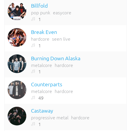
Billfold
pop punk
easycore
1
Break Even
hardcore
seen live
1
Burning Down Alaska
metalcore
hardcore
1
Counterparts
metalcore
hardcore
49
Castaway
progressive metal
hardcore
1