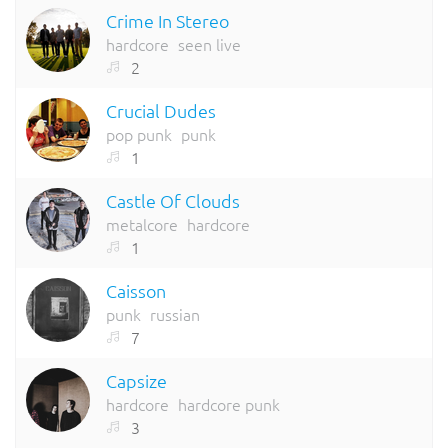
Crime In Stereo
hardcore
seen live
2
Crucial Dudes
pop punk
punk
1
Castle Of Clouds
metalcore
hardcore
1
Caisson
punk
russian
7
Capsize
hardcore
hardcore punk
3