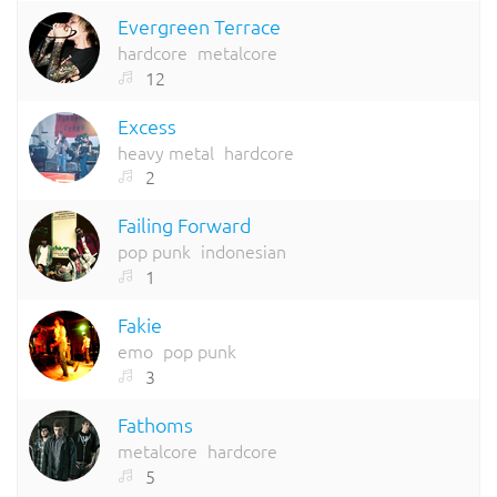
Evergreen Terrace
hardcore
metalcore
12
Excess
heavy metal
hardcore
2
Failing Forward
pop punk
indonesian
1
Fakie
emo
pop punk
3
Fathoms
metalcore
hardcore
5