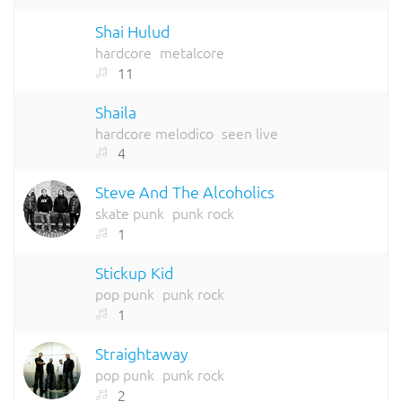
Shai Hulud
hardcore
metalcore
11
Shaila
hardcore melodico
seen live
4
Steve And The Alcoholics
skate punk
punk rock
1
Stickup Kid
pop punk
punk rock
1
Straightaway
pop punk
punk rock
2