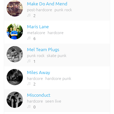
Make Do And Mend
post-hardcore
punk rock
2
Maris Lane
metalcore
hardcore
6
Mel Team Plugs
punk rock
skate punk
1
Miles Away
hardcore
hardcore punk
2
Misconduct
hardcore
seen live
0