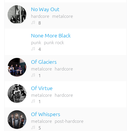
No Way Out
hardcore
metalcore
8
None More Black
punk
punk rock
4
Of Glaciers
metalcore
hardcore
1
Of Virtue
metalcore
hardcore
1
Of Whispers
metalcore
post-hardcore
5