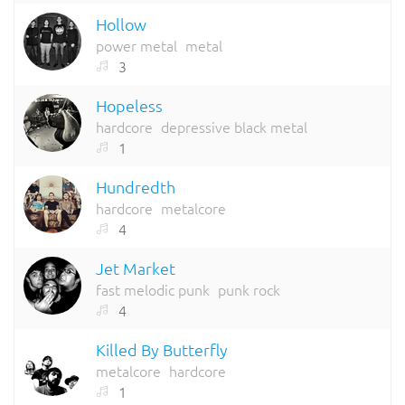
Hollow
power metal
metal
3
Hopeless
hardcore
depressive black metal
1
Hundredth
hardcore
metalcore
4
Jet Market
fast melodic punk
punk rock
4
Killed By Butterfly
metalcore
hardcore
1