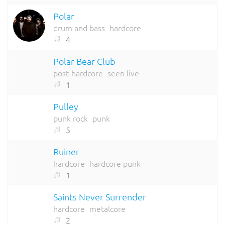
Polar
drum and bass
hardcore
4
Polar Bear Club
post-hardcore
seen live
1
Pulley
punk rock
punk
5
Ruiner
hardcore
hardcore punk
1
Saints Never Surrender
hardcore
metalcore
2