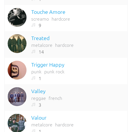
Touche Amore
screamo
hardcore
9
Treated
metalcore
hardcore
14
Trigger Happy
punk
punk rock
1
Valley
reggae
french
3
Valour
metalcore
hardcore
1