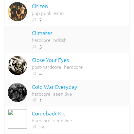
Citizen
pop punk
emo
7
Climates
hardcore
british
5
Close Your Eyes
post-hardcore
hardcore
4
Cold War Everyday
hardcore
seen live
1
Comeback Kid
hardcore
seen live
24