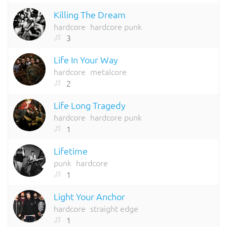
Killing The Dream
hardcore
hardcore punk
3
Life In Your Way
hardcore
metalcore
2
Life Long Tragedy
hardcore
hardcore punk
1
Lifetime
punk
hardcore
1
Light Your Anchor
hardcore
straight edge
1