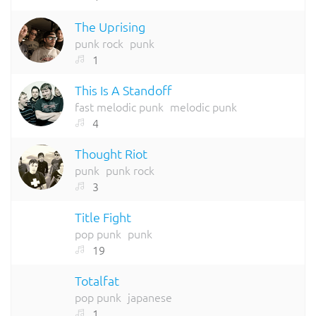
The Uprising
punk rock
punk
1
This Is A Standoff
fast melodic punk
melodic punk
4
Thought Riot
punk
punk rock
3
Title Fight
pop punk
punk
19
Totalfat
pop punk
japanese
1