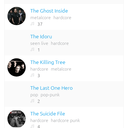
The Ghost Inside
metalcore
hardcore
37
The Idoru
seen live
hardcore
1
The Killing Tree
hardcore
metalcore
3
The Last One Hero
pop
pop-punk
2
The Suicide File
hardcore
hardcore punk
4