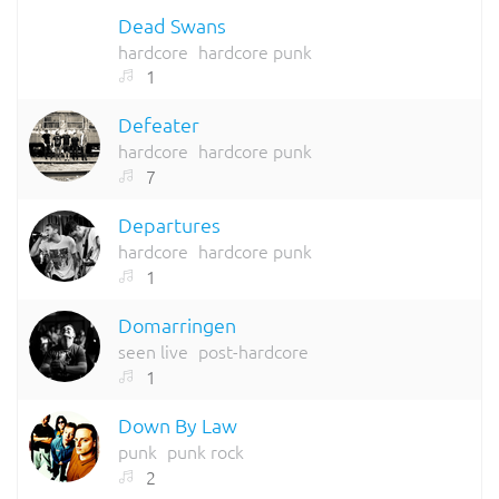
Dead Swans
hardcore
hardcore punk
1
Defeater
hardcore
hardcore punk
7
Departures
hardcore
hardcore punk
1
Domarringen
seen live
post-hardcore
1
Down By Law
punk
punk rock
2